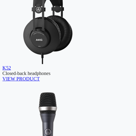
K52
Closed-back headphones
VIEW PRODUCT