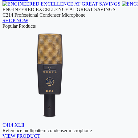
ENGINEERED EXCELLENCE AT GREAT SAVINGS
C214 Professional Condenser Microphone
SHOP NOW
Popular Products
C414 XLII
Reference multipattern condenser microphone
VIEW PRODUCT