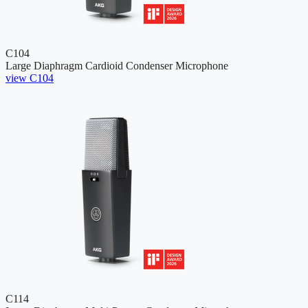
C104
Large Diaphragm Cardioid Condenser Microphone
view C104
C114