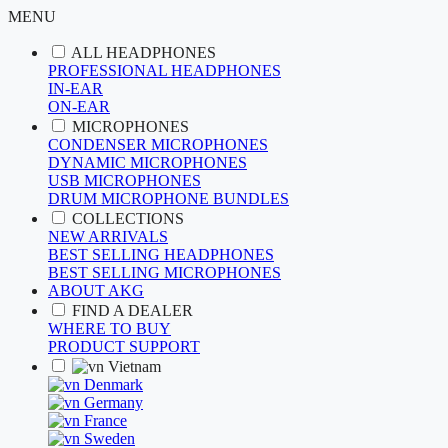
MENU
ALL HEADPHONES
PROFESSIONAL HEADPHONES
IN-EAR
ON-EAR
MICROPHONES
CONDENSER MICROPHONES
DYNAMIC MICROPHONES
USB MICROPHONES
DRUM MICROPHONE BUNDLES
COLLECTIONS
NEW ARRIVALS
BEST SELLING HEADPHONES
BEST SELLING MICROPHONES
ABOUT AKG
FIND A DEALER
WHERE TO BUY
PRODUCT SUPPORT
Vietnam
Denmark
Germany
France
Sweden