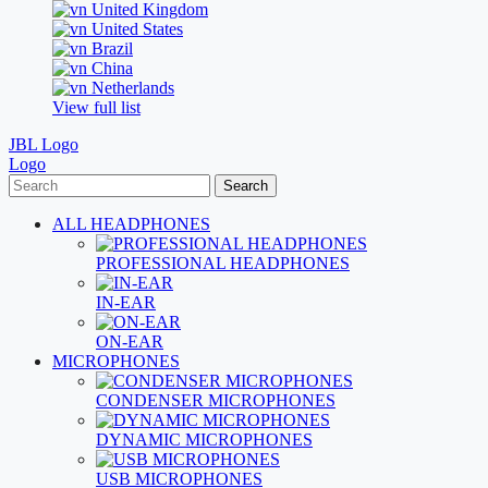
United Kingdom
United States
Brazil
China
Netherlands
View full list
JBL Logo
Logo
Search
ALL HEADPHONES
PROFESSIONAL HEADPHONES
IN-EAR
ON-EAR
MICROPHONES
CONDENSER MICROPHONES
DYNAMIC MICROPHONES
USB MICROPHONES