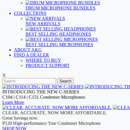
DRUM MICROPHONE BUNDLES
COLLECTIONS
NEW ARRIVALS
BEST SELLING HEADPHONES
BEST SELLING MICROPHONES
ABOUT AKG
FIND A DEALER
WHERE TO BUY
PRODUCT SUPPORT
X
Search
INTRODUCING THE NEW C-SERIES
C104 | C114 | C151 Condenser Microphones
Learn More
CLEAR. ACCURATE. NOW MORE AFFORDABLE.
Great Savings now.
P120 High-performance True Condenser Microphone
SHOP NOW