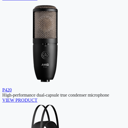
P420
High-performance dual-capsule true condenser microphone
VIEW PRODUCT