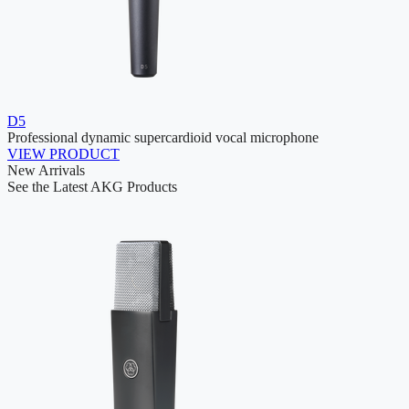
D5
Professional dynamic supercardioid vocal microphone
VIEW PRODUCT
New Arrivals
See the Latest AKG Products