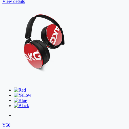
View details
Y50