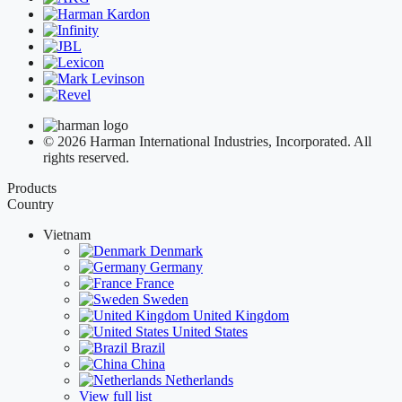
© 2026 Harman International Industries, Incorporated. All
rights reserved.
Products
Country
Vietnam
Denmark
Germany
France
Sweden
United Kingdom
United States
Brazil
China
Netherlands
View full list