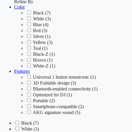
Refine By
Color
Black
(7)
White
(3)
Blue
(4)
Red
(3)
Silver
(1)
Yellow
(3)
Teal
(1)
Black-Z
(1)
Brown
(1)
White-Z
(1)
Features
Universal 1 button remote/mic
(1)
3D Foldable design
(3)
Bluetooth-enabled connectivity
(1)
Optimized for DJ
(1)
Portable
(2)
Smartphone-compatible
(2)
AKG signature sound
(5)
Black
(7)
White
(3)