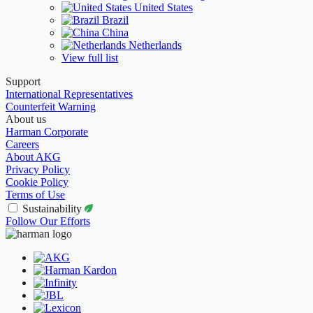
United States
Brazil
China
Netherlands
View full list
Support
International Representatives
Counterfeit Warning
About us
Harman Corporate
Careers
About AKG
Privacy Policy
Cookie Policy
Terms of Use
Sustainability
Follow Our Efforts