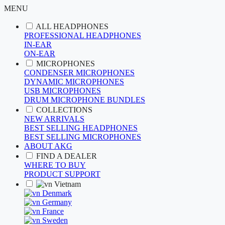
MENU
ALL HEADPHONES
PROFESSIONAL HEADPHONES
IN-EAR
ON-EAR
MICROPHONES
CONDENSER MICROPHONES
DYNAMIC MICROPHONES
USB MICROPHONES
DRUM MICROPHONE BUNDLES
COLLECTIONS
NEW ARRIVALS
BEST SELLING HEADPHONES
BEST SELLING MICROPHONES
ABOUT AKG
FIND A DEALER
WHERE TO BUY
PRODUCT SUPPORT
Vietnam
Denmark
Germany
France
Sweden