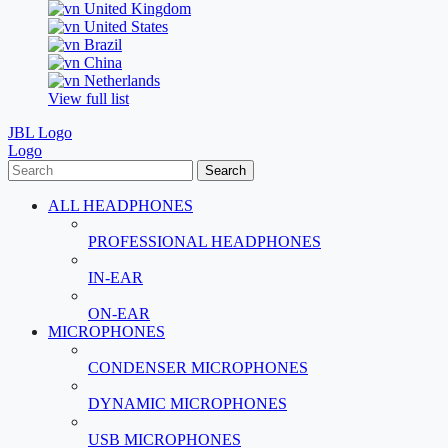
United Kingdom
United States
Brazil
China
Netherlands
View full list
JBL Logo
Logo
Search
ALL HEADPHONES
PROFESSIONAL HEADPHONES
IN-EAR
ON-EAR
MICROPHONES
CONDENSER MICROPHONES
DYNAMIC MICROPHONES
USB MICROPHONES