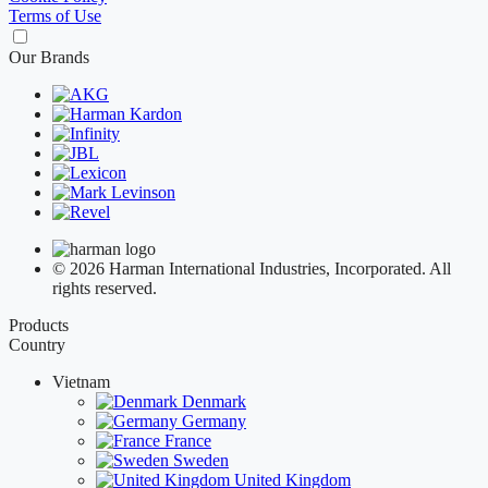
Terms of Use
Our Brands
© 2026 Harman International Industries, Incorporated. All
rights reserved.
Products
Country
Vietnam
Denmark
Germany
France
Sweden
United Kingdom