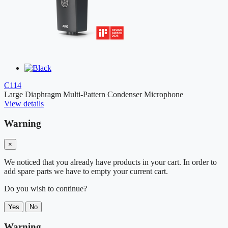
C114
Large Diaphragm Multi-Pattern Condenser Microphone
View details
Warning
×
We noticed that you already have products in your cart. In order to
add spare parts we have to empty your current cart.
Do you wish to continue?
Yes
No
Warning