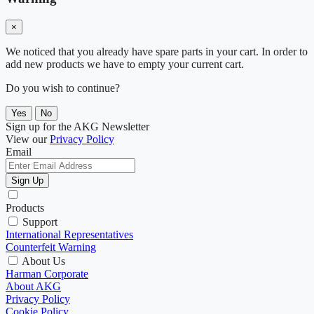
×
We noticed that you already have spare parts in your cart. In order to
add new products we have to empty your current cart.
Do you wish to continue?
Yes
No
Sign up for the AKG Newsletter
View our
Privacy Policy
Email
Sign Up
Products
Support
International Representatives
Counterfeit Warning
About Us
Harman Corporate
About AKG
Privacy Policy
Cookie Policy