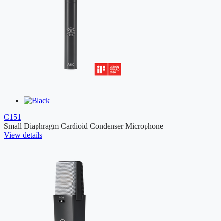
C151
Small Diaphragm Cardioid Condenser Microphone
View details