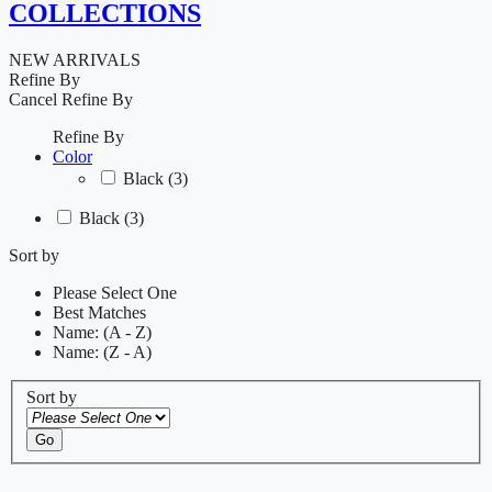
COLLECTIONS
NEW ARRIVALS
Refine By
Cancel
Refine By
Refine By
Color
Black
(3)
Black
(3)
Sort by
Please Select One
Best Matches
Name: (A - Z)
Name: (Z - A)
Sort by
Go