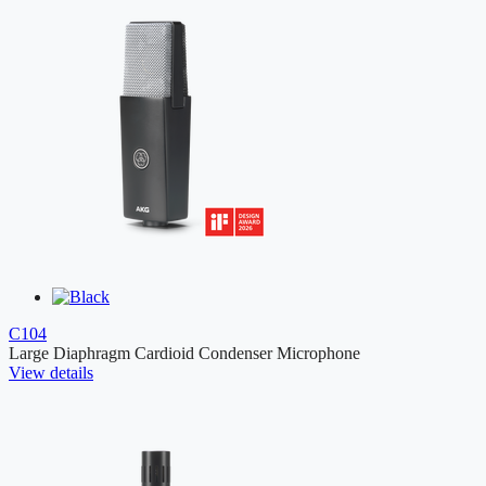
C104
Large Diaphragm Cardioid Condenser Microphone
View details