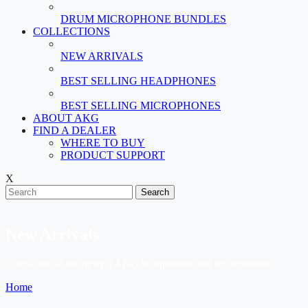
DRUM MICROPHONE BUNDLES
COLLECTIONS
NEW ARRIVALS
BEST SELLING HEADPHONES
BEST SELLING MICROPHONES
ABOUT AKG
FIND A DEALER
WHERE TO BUY
PRODUCT SUPPORT
X
Search
New Arrivals
Check out all the newest AKG headphones and microphones.
Home