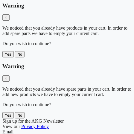
Warning
×
We noticed that you already have products in your cart. In order to
add spare parts we have to empty your current cart.
Do you wish to continue?
Yes
No
Warning
×
We noticed that you already have spare parts in your cart. In order to
add new products we have to empty your current cart.
Do you wish to continue?
Yes
No
Sign up for the AKG Newsletter
View our
Privacy Policy
Email