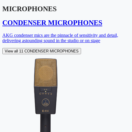
MICROPHONES
CONDENSER MICROPHONES
AKG condenser mics are the pinnacle of sensitivity and detail,
delivering astounding sound in the studio or on stage
View all 11 CONDENSER MICROPHONES