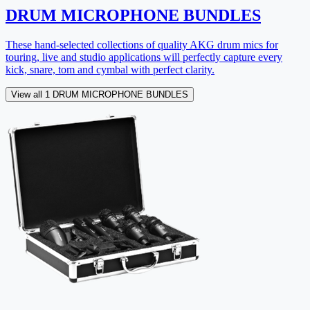
DRUM MICROPHONE BUNDLES
These hand-selected collections of quality AKG drum mics for
touring, live and studio applications will perfectly capture every
kick, snare, tom and cymbal with perfect clarity.
View all 1 DRUM MICROPHONE BUNDLES