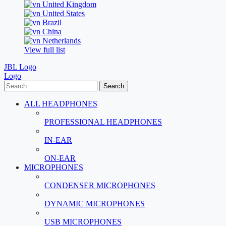
United Kingdom
United States
Brazil
China
Netherlands
View full list
JBL Logo
Logo
Search
ALL HEADPHONES
PROFESSIONAL HEADPHONES
IN-EAR
ON-EAR
MICROPHONES
CONDENSER MICROPHONES
DYNAMIC MICROPHONES
USB MICROPHONES