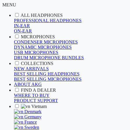
MENU
ALL HEADPHONES
PROFESSIONAL HEADPHONES
IN-EAR
ON-EAR
MICROPHONES
CONDENSER MICROPHONES
DYNAMIC MICROPHONES
USB MICROPHONES
DRUM MICROPHONE BUNDLES
COLLECTIONS
NEW ARRIVALS
BEST SELLING HEADPHONES
BEST SELLING MICROPHONES
ABOUT AKG
FIND A DEALER
WHERE TO BUY
PRODUCT SUPPORT
Vietnam
Denmark
Germany
France
Sweden