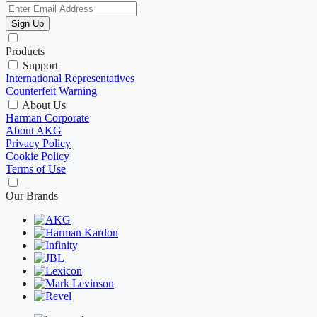
Sign Up
Products
Support
International Representatives
Counterfeit Warning
About Us
Harman Corporate
About AKG
Privacy Policy
Cookie Policy
Terms of Use
Our Brands