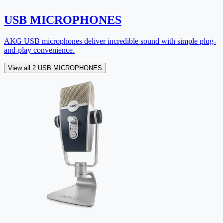
USB MICROPHONES
AKG USB microphones deliver incredible sound with simple plug-
and-play convenience.
View all 2 USB MICROPHONES