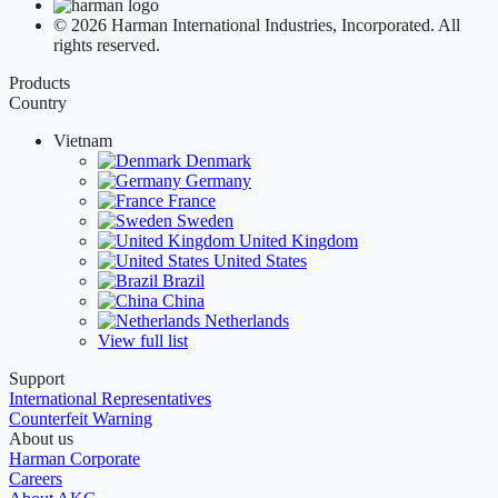
© 2026 Harman International Industries, Incorporated. All
rights reserved.
Products
Country
Vietnam
Denmark
Germany
France
Sweden
United Kingdom
United States
Brazil
China
Netherlands
View full list
Support
International Representatives
Counterfeit Warning
About us
Harman Corporate
Careers