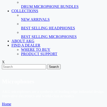
DRUM MICROPHONE BUNDLES
COLLECTIONS
NEW ARRIVALS
BEST SELLING HEADPHONES
BEST SELLING MICROPHONES
ABOUT AKG
FIND A DEALER
WHERE TO BUY
PRODUCT SUPPORT
X
Search
Microphones
AKG microphones are a synthesis of leading-edge industrial design,
innovative electronics and world-class acoustics.
Home