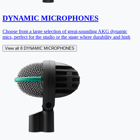
DYNAMIC MICROPHONES
Choose from a large selection of great-sounding AKG dynamic
mics, perfect for the studio or the stage where durability and high
View all 8 DYNAMIC MICROPHONES