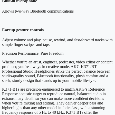
Built-in microphone
Allows two-way Bluetooth communications
Earcup gesture controls
Adjust volume and play, pause, rewind, and fast-forward tracks with
simple finger swipes and taps
Precision Performance, Pure Freedom
Whether you’re an artist, engineer, podcaster, video editor or content
producer, you’re always in creative mode. AKG K371-BT
Professional Studio Headphones strike the perfect balance between
studio-quality sound, Bluetooth functionality, plush comfort and a
sleek, sturdy design that stands up to your mobile lifestyle.
K371-BTs are precision-engineered to match AKG’s Reference
Response acoustic target to reproduce natural, balanced audio in
extraordinary detail, so you can make more confident decisions
when you’re mixing and editing. They deliver deeper bass and
higher highs than any other model in their class, with a stunning
frequency response of 5 Hz to 40 kHz. K371-BTs offer the