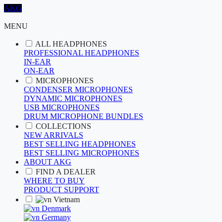
AKG
MENU
ALL HEADPHONES
PROFESSIONAL HEADPHONES
IN-EAR
ON-EAR
MICROPHONES
CONDENSER MICROPHONES
DYNAMIC MICROPHONES
USB MICROPHONES
DRUM MICROPHONE BUNDLES
COLLECTIONS
NEW ARRIVALS
BEST SELLING HEADPHONES
BEST SELLING MICROPHONES
ABOUT AKG
FIND A DEALER
WHERE TO BUY
PRODUCT SUPPORT
Vietnam
Denmark
Germany