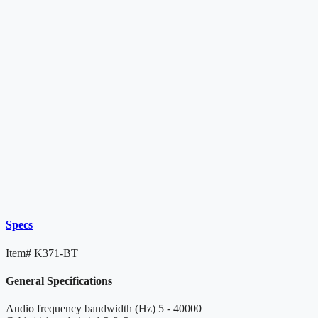
Specs
Item#
K371-BT
General Specifications
Audio frequency bandwidth (Hz)
5 - 40000