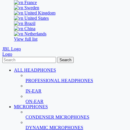
France
Sweden
United Kingdom
United States
Brazil
China
Netherlands
View full list
JBL Logo
Logo
Search
ALL HEADPHONES
PROFESSIONAL HEADPHONES
IN-EAR
ON-EAR
MICROPHONES
CONDENSER MICROPHONES
DYNAMIC MICROPHONES