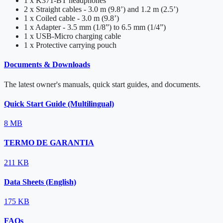
1 x K371-BT headphones
2 x Straight cables - 3.0 m (9.8’) and 1.2 m (2.5’)
1 x Coiled cable - 3.0 m (9.8’)
1 x Adapter - 3.5 mm (1/8”) to 6.5 mm (1/4”)
1 x USB-Micro charging cable
1 x Protective carrying pouch
Documents & Downloads
The latest owner's manuals, quick start guides, and documents.
Quick Start Guide (Multilingual)
8 MB
TERMO DE GARANTIA
211 KB
Data Sheets (English)
175 KB
FAQs