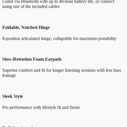
Listen via Bluetooth with up to 40-hour battery life, or connect
using one of the included cables
Foldable, Notched Hinge
8-position articulated hinge, collapsible for maximum portability
Slow-Retention Foam Earpads
Superior comfort and fit for longer listening sessions with less bass
leakage
Sleek Style
Pro performance with lifestyle fit and finish