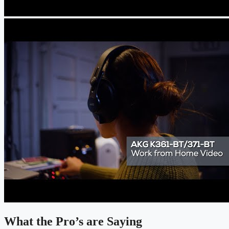
What the Pro’s are Saying