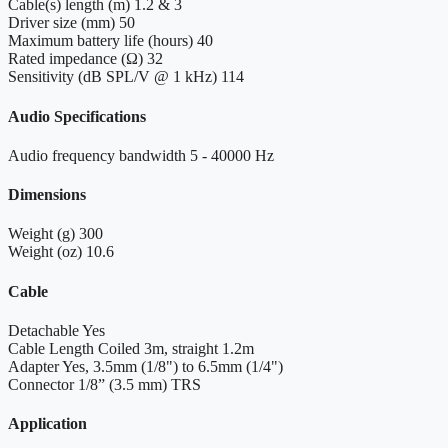
Cable(s) length (m)
1.2 & 3
Driver size (mm)
50
Maximum battery life (hours)
40
Rated impedance (Ω)
32
Sensitivity (dB SPL/V @ 1 kHz)
114
Audio Specifications
Audio frequency bandwidth
5 - 40000 Hz
Dimensions
Weight (g)
300
Weight (oz)
10.6
Cable
Detachable
Yes
Cable Length
Coiled 3m, straight 1.2m
Adapter
Yes, 3.5mm (1/8") to 6.5mm (1/4")
Connector
1/8” (3.5 mm) TRS
Application