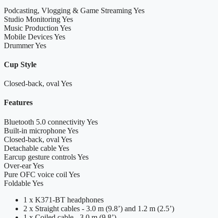
Podcasting, Vlogging & Game Streaming
Yes
Studio Monitoring
Yes
Music Production
Yes
Mobile Devices
Yes
Drummer
Yes
Cup Style
Closed-back, oval
Yes
Features
Bluetooth 5.0 connectivity
Yes
Built-in microphone
Yes
Closed-back, oval
Yes
Detachable cable
Yes
Earcup gesture controls
Yes
Over-ear
Yes
Pure OFC voice coil
Yes
Foldable
Yes
1 x K371-BT headphones
2 x Straight cables - 3.0 m (9.8’) and 1.2 m (2.5’)
1 x Coiled cable - 3.0 m (9.8’)