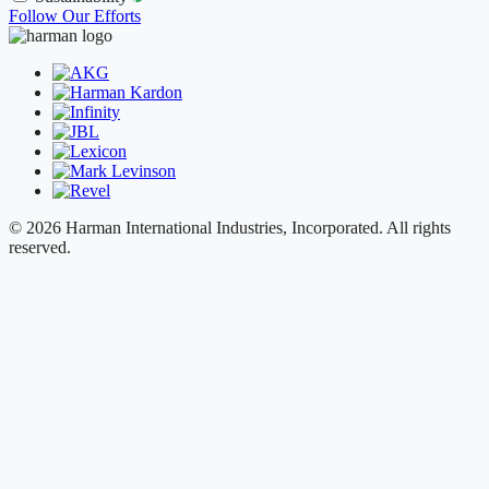
Follow Our Efforts
© 2026 Harman International Industries, Incorporated. All rights
reserved.