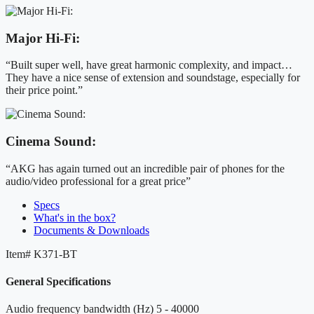
Major Hi-Fi:
“Built super well, have great harmonic complexity, and impact…
They have a nice sense of extension and soundstage, especially for
their price point.”
Cinema Sound:
“AKG has again turned out an incredible pair of phones for the
audio/video professional for a great price”
Specs
What's in the box?
Documents & Downloads
Item#
K371-BT
General Specifications
Audio frequency bandwidth (Hz)
5 - 40000