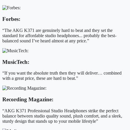
Forbes:
“The AKG K371 are genuinely hard to beat and they set the
standard for affordable studio headphones... probably the best-
balanced sound I’ve heard almost at any price.”
MusicTech:
“If you want the absolute truth then they will deliver… combined
with a great price, these are hard to beat.”
Recording Magazine:
“AKG K371 Professional Studio Headphones strike the perfect
balance between studio quality sound, plush comfort, and a sleek,
sturdy design that stands up to your mobile lifestyle”