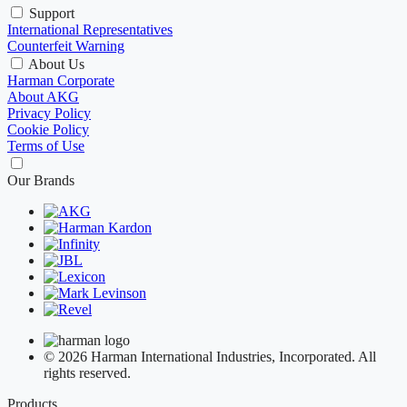
Support
International Representatives
Counterfeit Warning
About Us
Harman Corporate
About AKG
Privacy Policy
Cookie Policy
Terms of Use
Our Brands
© 2026 Harman International Industries, Incorporated. All
rights reserved.
Products