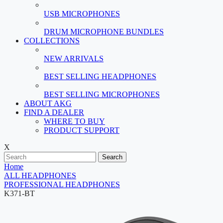
USB MICROPHONES
DRUM MICROPHONE BUNDLES
COLLECTIONS
NEW ARRIVALS
BEST SELLING HEADPHONES
BEST SELLING MICROPHONES
ABOUT AKG
FIND A DEALER
WHERE TO BUY
PRODUCT SUPPORT
X
Search
Home
ALL HEADPHONES
PROFESSIONAL HEADPHONES
K371-BT