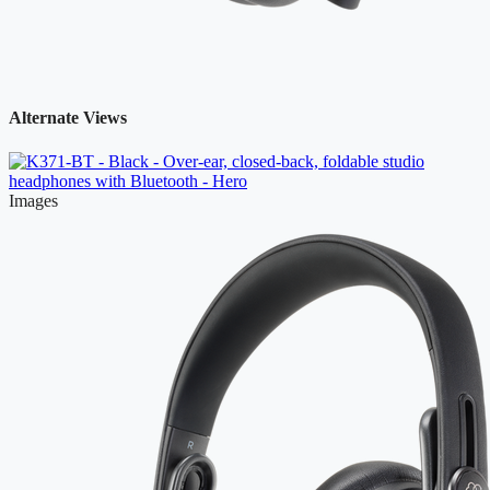
Alternate Views
Images