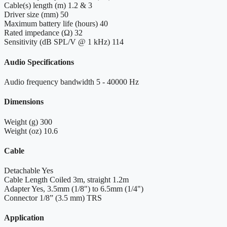
Cable(s) length (m)
1.2 & 3
Driver size (mm)
50
Maximum battery life (hours)
40
Rated impedance (Ω)
32
Sensitivity (dB SPL/V @ 1 kHz)
114
Audio Specifications
Audio frequency bandwidth
5 - 40000 Hz
Dimensions
Weight (g)
300
Weight (oz)
10.6
Cable
Detachable
Yes
Cable Length
Coiled 3m, straight 1.2m
Adapter
Yes, 3.5mm (1/8") to 6.5mm (1/4")
Connector
1/8” (3.5 mm) TRS
Application