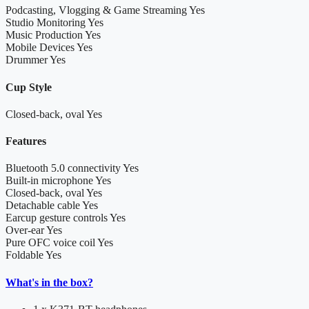
Podcasting, Vlogging & Game Streaming
Yes
Studio Monitoring
Yes
Music Production
Yes
Mobile Devices
Yes
Drummer
Yes
Cup Style
Closed-back, oval
Yes
Features
Bluetooth 5.0 connectivity
Yes
Built-in microphone
Yes
Closed-back, oval
Yes
Detachable cable
Yes
Earcup gesture controls
Yes
Over-ear
Yes
Pure OFC voice coil
Yes
Foldable
Yes
What's in the box?