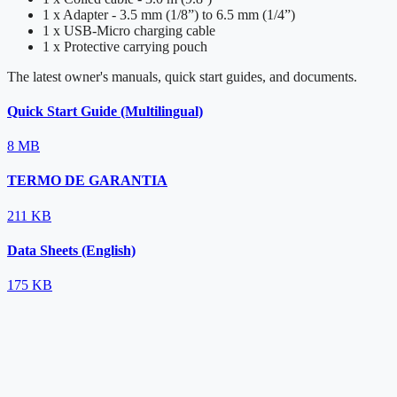
1 x Adapter - 3.5 mm (1/8”) to 6.5 mm (1/4”)
1 x USB-Micro charging cable
1 x Protective carrying pouch
The latest owner's manuals, quick start guides, and documents.
Quick Start Guide (Multilingual)
8 MB
TERMO DE GARANTIA
211 KB
Data Sheets (English)
175 KB