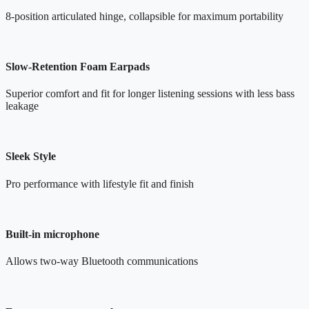
8-position articulated hinge, collapsible for maximum portability
Slow-Retention Foam Earpads
Superior comfort and fit for longer listening sessions with less bass
leakage
Sleek Style
Pro performance with lifestyle fit and finish
Built-in microphone
Allows two-way Bluetooth communications