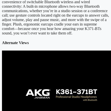
convenience of switchable Bluetooth wireless and wired
connectivity: A built-in microphone allows two-way Bluetooth
communications, whether you’re in a studio session or a conference
call; use gesture controls located right on the earcups to answer calls,
adjust volume, play and pause music, and more with the swipe of a
finger. Plush, ergonomic earcups cradle your ears in supreme
comfort—because once you hear how amazing your K371-BTs
sound, you won’t ever want to take them off.
Alternate Views