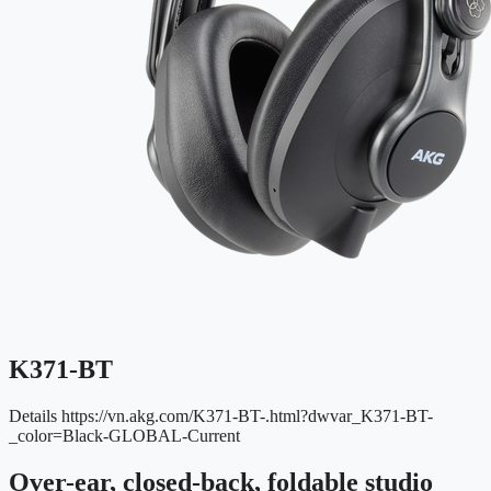
K371-BT
Details
https://vn.akg.com/K371-BT-.html?dwvar_K371-BT-
_color=Black-GLOBAL-Current
Over-ear, closed-back, foldable studio