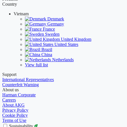
Country
Vietnam
Denmark
Germany
France
Sweden
United Kingdom
United States
Brazil
China
Netherlands
View full list
Support
International Representatives
Counterfeit Warning
About us
Harman Corporate
Careers
About AKG
Privacy Policy
Cookie Policy
Terms of Use
Sustainability