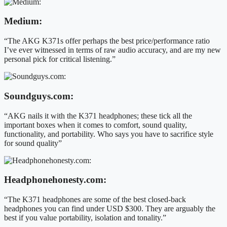
Medium:
“The AKG K371s offer perhaps the best price/performance ratio
I’ve ever witnessed in terms of raw audio accuracy, and are my new
personal pick for critical listening.”
Soundguys.com:
“AKG nails it with the K371 headphones; these tick all the
important boxes when it comes to comfort, sound quality,
functionality, and portability. Who says you have to sacrifice style
for sound quality”
Headphonehonesty.com:
“The K371 headphones are some of the best closed-back
headphones you can find under USD $300. They are arguably the
best if you value portability, isolation and tonality.”