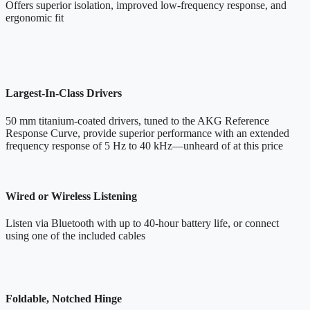
Offers superior isolation, improved low-frequency response, and
ergonomic fit
Largest-In-Class Drivers
50 mm titanium-coated drivers, tuned to the AKG Reference
Response Curve, provide superior performance with an extended
frequency response of 5 Hz to 40 kHz—unheard of at this price
Wired or Wireless Listening
Listen via Bluetooth with up to 40-hour battery life, or connect
using one of the included cables
Foldable, Notched Hinge