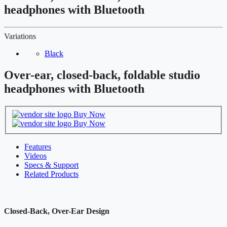
headphones with Bluetooth
Variations
Black
Over-ear, closed-back, foldable studio
headphones with Bluetooth
Buy Now
Buy Now
Features
Videos
Specs & Support
Related Products
Closed-Back, Over-Ear Design