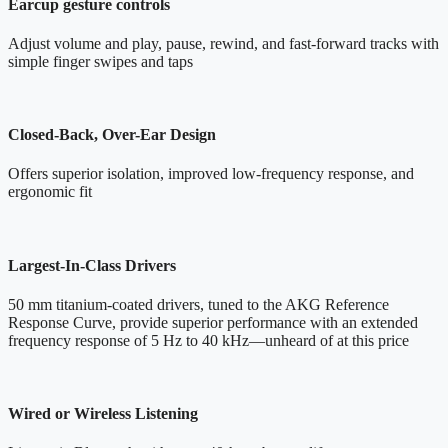
Earcup gesture controls
Adjust volume and play, pause, rewind, and fast-forward tracks with
simple finger swipes and taps
Closed-Back, Over-Ear Design
Offers superior isolation, improved low-frequency response, and
ergonomic fit
Largest-In-Class Drivers
50 mm titanium-coated drivers, tuned to the AKG Reference
Response Curve, provide superior performance with an extended
frequency response of 5 Hz to 40 kHz—unheard of at this price
Wired or Wireless Listening