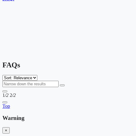
FAQs
1
/2
2
/2
Top
Warning
×