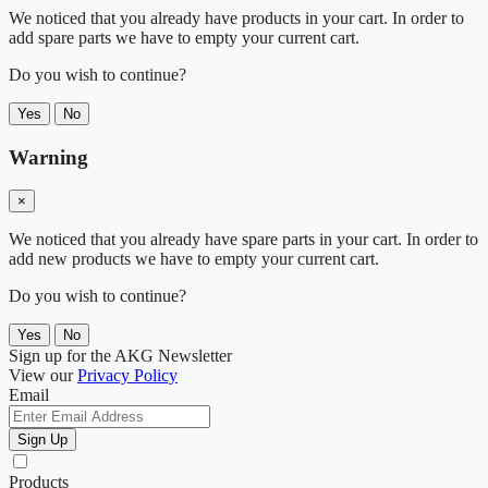
We noticed that you already have products in your cart. In order to
add spare parts we have to empty your current cart.
Do you wish to continue?
Yes
No
Warning
×
We noticed that you already have spare parts in your cart. In order to
add new products we have to empty your current cart.
Do you wish to continue?
Yes
No
Sign up for the AKG Newsletter
View our
Privacy Policy
Email
Sign Up
Products