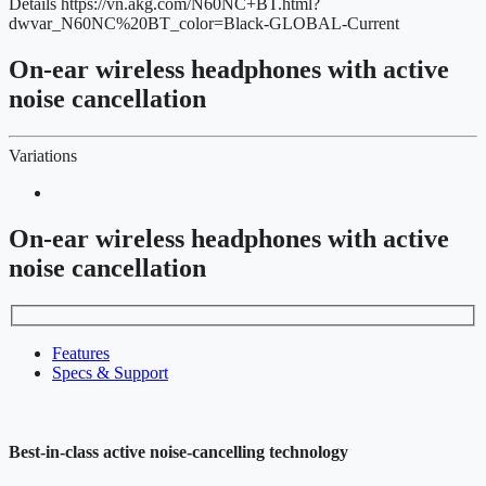
Details
https://vn.akg.com/N60NC+BT.html?
dwvar_N60NC%20BT_color=Black-GLOBAL-Current
On-ear wireless headphones with active
noise cancellation
Variations
On-ear wireless headphones with active
noise cancellation
Features
Specs & Support
Best-in-class active noise-cancelling technology