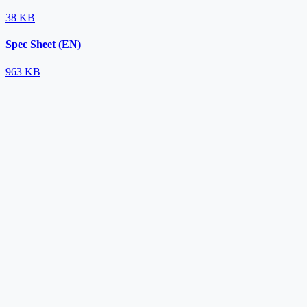
38 KB
Spec Sheet (EN)
963 KB