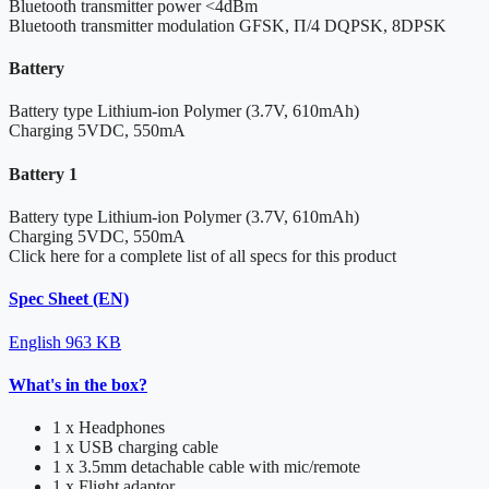
Bluetooth transmitter power
<4dBm
Bluetooth transmitter modulation
GFSK, Π/4 DQPSK, 8DPSK
Battery
Battery type
Lithium-ion Polymer (3.7V, 610mAh)
Charging
5VDC, 550mA
Battery 1
Battery type
Lithium-ion Polymer (3.7V, 610mAh)
Charging
5VDC, 550mA
Click here for a complete list of all specs for this product
Spec Sheet (EN)
English
963 KB
What's in the box?
1 x Headphones
1 x USB charging cable
1 x 3.5mm detachable cable with mic/remote
1 x Flight adaptor