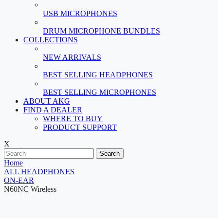
USB MICROPHONES
DRUM MICROPHONE BUNDLES
COLLECTIONS
NEW ARRIVALS
BEST SELLING HEADPHONES
BEST SELLING MICROPHONES
ABOUT AKG
FIND A DEALER
WHERE TO BUY
PRODUCT SUPPORT
X
Search
Home
ALL HEADPHONES
ON-EAR
N60NC Wireless