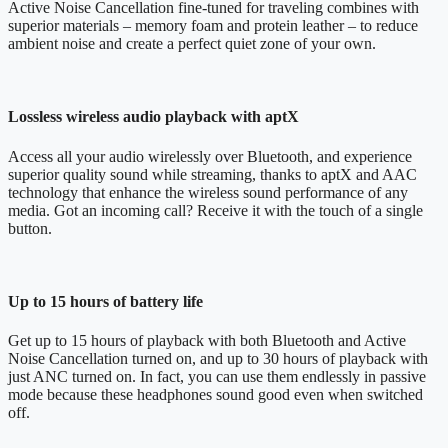
Active Noise Cancellation fine-tuned for traveling combines with
superior materials – memory foam and protein leather – to reduce
ambient noise and create a perfect quiet zone of your own.
Lossless wireless audio playback with aptX
Access all your audio wirelessly over Bluetooth, and experience
superior quality sound while streaming, thanks to aptX and AAC
technology that enhance the wireless sound performance of any
media. Got an incoming call? Receive it with the touch of a single
button.
Up to 15 hours of battery life
Get up to 15 hours of playback with both Bluetooth and Active
Noise Cancellation turned on, and up to 30 hours of playback with
just ANC turned on. In fact, you can use them endlessly in passive
mode because these headphones sound good even when switched
off.