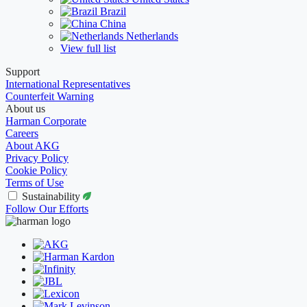
Brazil
China
Netherlands
View full list
Support
International Representatives
Counterfeit Warning
About us
Harman Corporate
Careers
About AKG
Privacy Policy
Cookie Policy
Terms of Use
Sustainability
Follow Our Efforts