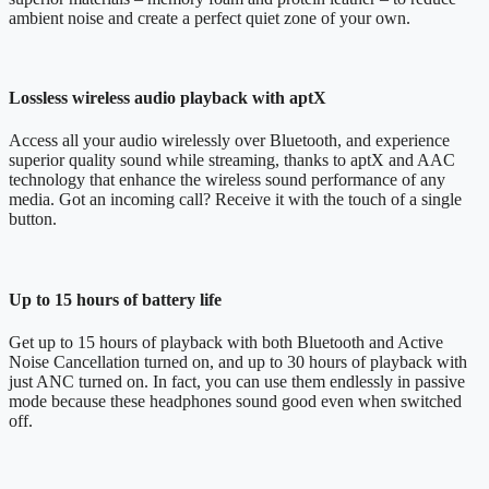
ambient noise and create a perfect quiet zone of your own.
Lossless wireless audio playback with aptX
Access all your audio wirelessly over Bluetooth, and experience
superior quality sound while streaming, thanks to aptX and AAC
technology that enhance the wireless sound performance of any
media. Got an incoming call? Receive it with the touch of a single
button.
Up to 15 hours of battery life
Get up to 15 hours of playback with both Bluetooth and Active
Noise Cancellation turned on, and up to 30 hours of playback with
just ANC turned on. In fact, you can use them endlessly in passive
mode because these headphones sound good even when switched
off.