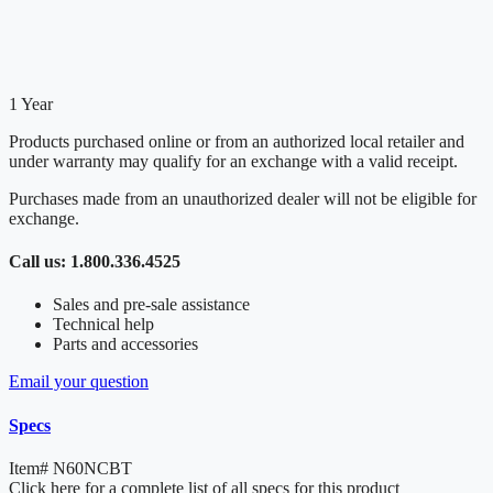
1 Year
Products purchased online or from an authorized local retailer and
under warranty may qualify for an exchange with a valid receipt.
Purchases made from an unauthorized dealer will not be eligible for
exchange.
Call us: 1.800.336.4525
Sales and pre-sale assistance
Technical help
Parts and accessories
Email your question
Specs
Item#
N60NCBT
Click here for a complete list of all specs for this product