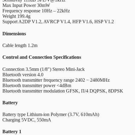
Max Input Power
30mW
Frequency response
10Hz – 22kHz
Weight
199.4g
Support
A2DP V1.2, AVRCP V1.4, HFP V1.6, HSP V1.2
Dimensions
Cable length
1.2m
Control and Connection Specifications
Connection
3.5mm (1/8") Stereo Mini-Jack
Bluetooth version
4.0
Bluetooth transmitter frequency range
2402 − 2480MHz
Bluetooth transmitter power
<4dBm
Bluetooth transmitter modulation
GFSK, Π/4 DQPSK, 8DPSK
Battery
Battery type
Lithium-ion Polymer (3.7V, 610mAh)
Charging
5VDC, 550mA
Battery 1