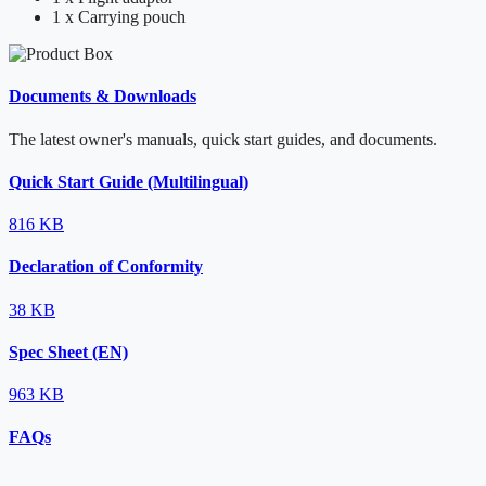
1 x Carrying pouch
Documents & Downloads
The latest owner's manuals, quick start guides, and documents.
Quick Start Guide (Multilingual)
816 KB
Declaration of Conformity
38 KB
Spec Sheet (EN)
963 KB
FAQs