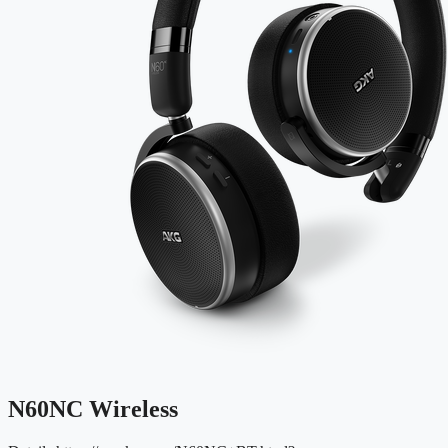
N60NC Wireless