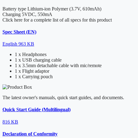
Battery type
Lithium-ion Polymer (3.7V, 610mAh)
Charging
5VDC, 550mA
Click here for a complete list of all specs for this product
Spec Sheet (EN)
English
963 KB
1 x Headphones
1 x USB charging cable
1 x 3.5mm detachable cable with mic/remote
1 x Flight adaptor
1 x Carrying pouch
The latest owner's manuals, quick start guides, and documents.
Quick Start Guide (Multilingual)
816 KB
Declaration of Conformity