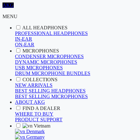
AKG
MENU
ALL HEADPHONES
PROFESSIONAL HEADPHONES
IN-EAR
ON-EAR
MICROPHONES
CONDENSER MICROPHONES
DYNAMIC MICROPHONES
USB MICROPHONES
DRUM MICROPHONE BUNDLES
COLLECTIONS
NEW ARRIVALS
BEST SELLING HEADPHONES
BEST SELLING MICROPHONES
ABOUT AKG
FIND A DEALER
WHERE TO BUY
PRODUCT SUPPORT
Vietnam
Denmark
Germany