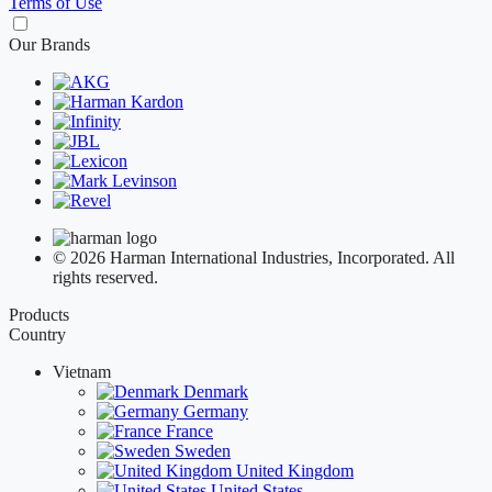
Terms of Use
Our Brands
© 2026 Harman International Industries, Incorporated. All
rights reserved.
Products
Country
Vietnam
Denmark
Germany
France
Sweden
United Kingdom
United States