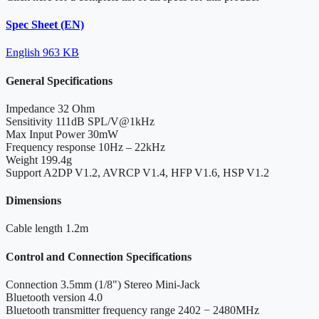
Spec Sheet (EN)
English
963 KB
General Specifications
Impedance
32 Ohm
Sensitivity
111dB SPL/V@1kHz
Max Input Power
30mW
Frequency response
10Hz – 22kHz
Weight
199.4g
Support
A2DP V1.2, AVRCP V1.4, HFP V1.6, HSP V1.2
Dimensions
Cable length
1.2m
Control and Connection Specifications
Connection
3.5mm (1/8") Stereo Mini-Jack
Bluetooth version
4.0
Bluetooth transmitter frequency range
2402 − 2480MHz