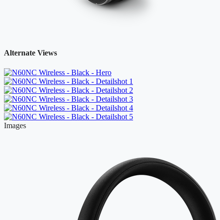
Alternate Views
Images