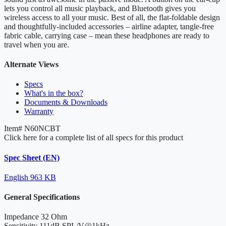
lets you control all music playback, and Bluetooth gives you
wireless access to all your music. Best of all, the flat-foldable design
and thoughtfully-included accessories – airline adapter, tangle-free
fabric cable, carrying case – mean these headphones are ready to
travel when you are.
Alternate Views
Specs
What's in the box?
Documents & Downloads
Warranty
Item#
N60NCBT
Click here for a complete list of all specs for this product
Spec Sheet (EN)
English
963 KB
General Specifications
Impedance
32 Ohm
Sensitivity
111dB SPL/V@1kHz