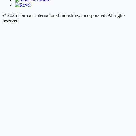
© 2026 Harman International Industries, Incorporated. All rights
reserved.