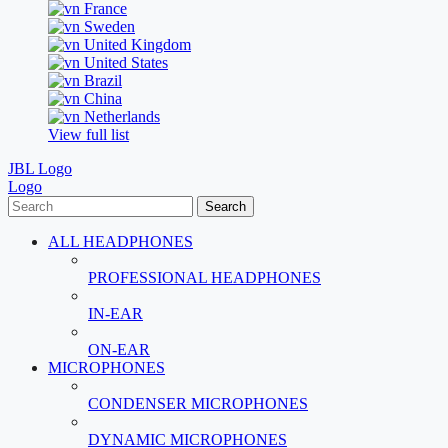
France
Sweden
United Kingdom
United States
Brazil
China
Netherlands
View full list
JBL Logo
Logo
Search
ALL HEADPHONES
PROFESSIONAL HEADPHONES
IN-EAR
ON-EAR
MICROPHONES
CONDENSER MICROPHONES
DYNAMIC MICROPHONES