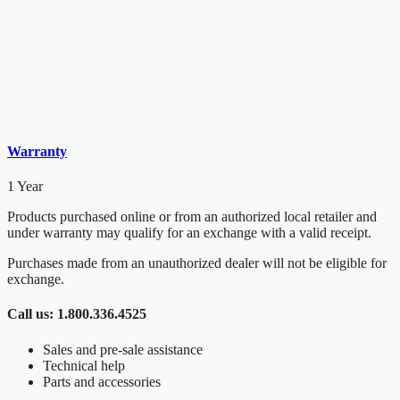
Warranty
1 Year
Products purchased online or from an authorized local retailer and
under warranty may qualify for an exchange with a valid receipt.
Purchases made from an unauthorized dealer will not be eligible for
exchange.
Call us: 1.800.336.4525
Sales and pre-sale assistance
Technical help
Parts and accessories