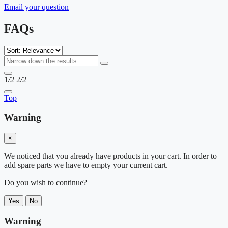
Email your question
FAQs
1
/2
2
/2
Top
Warning
×
We noticed that you already have products in your cart. In order to
add spare parts we have to empty your current cart.
Do you wish to continue?
Yes
No
Warning