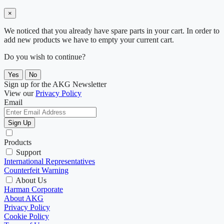
×
We noticed that you already have spare parts in your cart. In order to
add new products we have to empty your current cart.
Do you wish to continue?
Yes
No
Sign up for the AKG Newsletter
View our
Privacy Policy
Email
Sign Up
Products
Support
International Representatives
Counterfeit Warning
About Us
Harman Corporate
About AKG
Privacy Policy
Cookie Policy