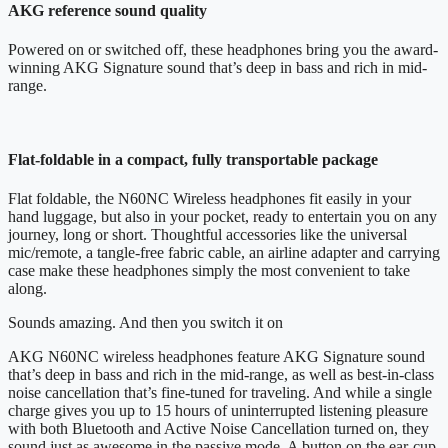
AKG reference sound quality
Powered on or switched off, these headphones bring you the award-
winning AKG Signature sound that’s deep in bass and rich in mid-
range.
Flat-foldable in a compact, fully transportable package
Flat foldable, the N60NC Wireless headphones fit easily in your
hand luggage, but also in your pocket, ready to entertain you on any
journey, long or short. Thoughtful accessories like the universal
mic/remote, a tangle-free fabric cable, an airline adapter and carrying
case make these headphones simply the most convenient to take
along.
Sounds amazing. And then you switch it on
AKG N60NC wireless headphones feature AKG Signature sound
that’s deep in bass and rich in the mid-range, as well as best-in-class
noise cancellation that’s fine-tuned for traveling. And while a single
charge gives you up to 15 hours of uninterrupted listening pleasure
with both Bluetooth and Active Noise Cancellation turned on, they
sound just as awesome in the passive mode. A button on the ear-cup