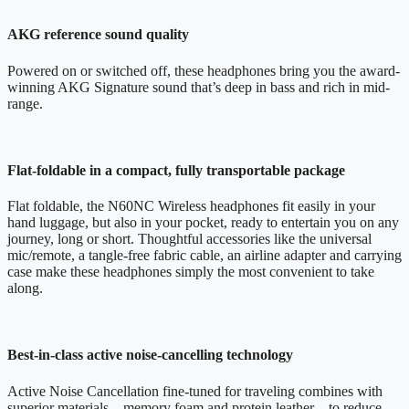
AKG reference sound quality
Powered on or switched off, these headphones bring you the award-
winning AKG Signature sound that’s deep in bass and rich in mid-
range.
Flat-foldable in a compact, fully transportable package
Flat foldable, the N60NC Wireless headphones fit easily in your
hand luggage, but also in your pocket, ready to entertain you on any
journey, long or short. Thoughtful accessories like the universal
mic/remote, a tangle-free fabric cable, an airline adapter and carrying
case make these headphones simply the most convenient to take
along.
Best-in-class active noise-cancelling technology
Active Noise Cancellation fine-tuned for traveling combines with
superior materials – memory foam and protein leather – to reduce